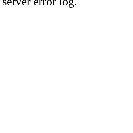
server error log.